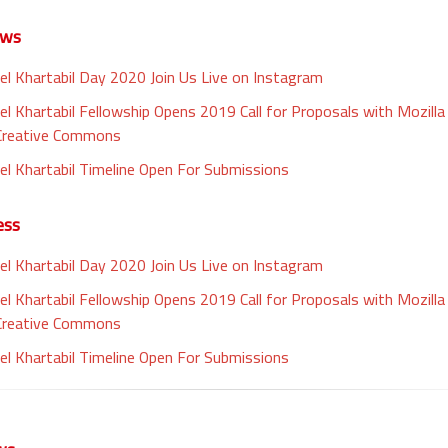
ews
el Khartabil Day 2020 Join Us Live on Instagram
el Khartabil Fellowship Opens 2019 Call for Proposals with Mozill
Creative Commons
el Khartabil Timeline Open For Submissions
ess
el Khartabil Day 2020 Join Us Live on Instagram
el Khartabil Fellowship Opens 2019 Call for Proposals with Mozill
Creative Commons
el Khartabil Timeline Open For Submissions