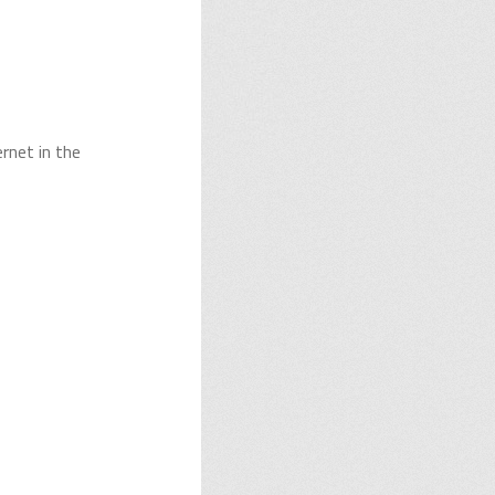
rnet in the