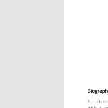
Biograph
Bassel is the
and legacy e