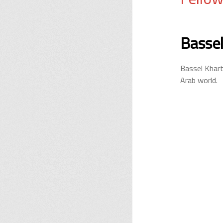
Bassel
Bassel Khart
Arab world.