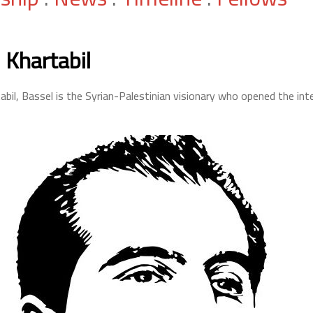
 Khartabil
abil, Bassel is the Syrian-Palestinian visionary who opened the inte