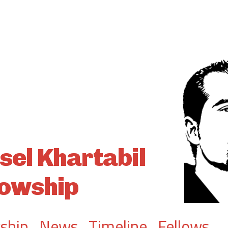
sel Khartabil
lowship
ship
.
News
.
Timeline
.
Fellows