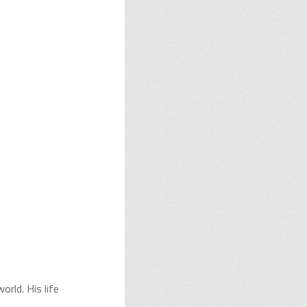
orld. His life