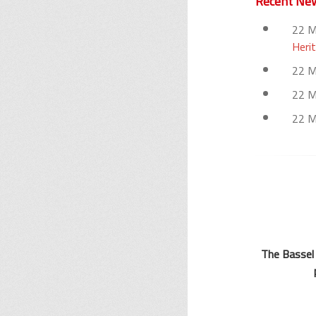
Recent Ne
22 
Herit
22 
22 
22 
The Bassel 