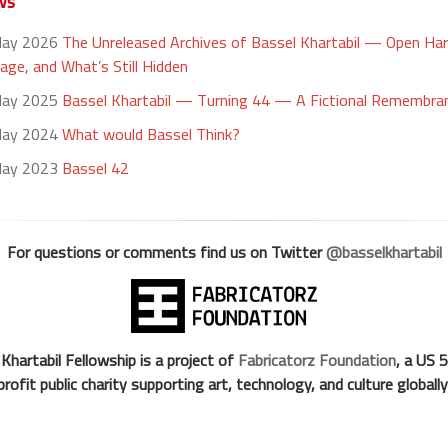
ws
May 2026
The Unreleased Archives of Bassel Khartabil — Open Ha
age, and What’s Still Hidden
May 2025
Bassel Khartabil — Turning 44 — A Fictional Remembra
May 2024
What would Bassel Think?
May 2023
Bassel 42
For questions or comments find us on Twitter
@basselkhartabil
Khartabil Fellowship is a project of
Fabricatorz Foundation
, a US 
profit public charity supporting art, technology, and culture globally