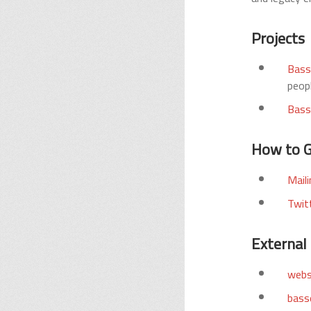
Projects
Bass
peopl
Bass
How to G
Maili
Twit
External 
webs
basse