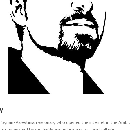
y
 Syrian-Palestinian visionary who opened the internet in the Arab w
mcompass software, hardware, education, art, and culture.