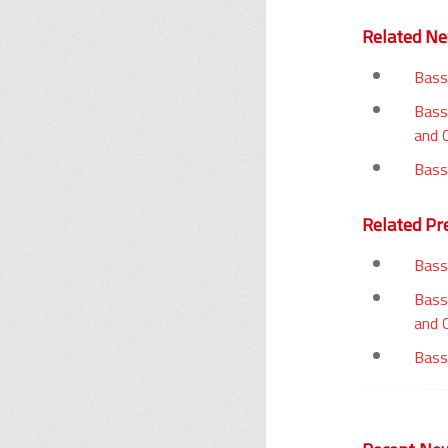
Related N
Bass
Bass
and 
Bass
Related Pr
Bass
Bass
and 
Bass