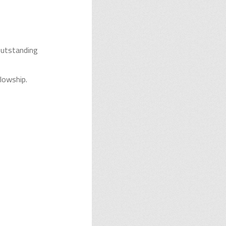
outstanding
llowship.