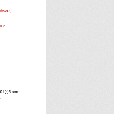
rdware,
nce
501(c)3 non-
.