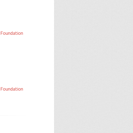
a Foundation
a Foundation