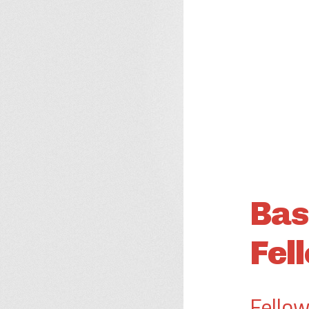
Bas
Fel
Fellow