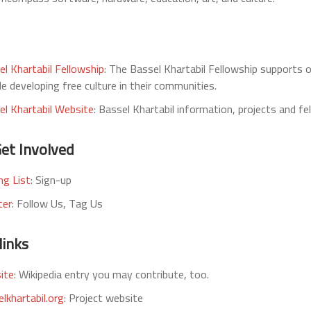
el Khartabil Fellowship
: The Bassel Khartabil Fellowship supports 
e developing free culture in their communities.
el Khartabil Website
: Bassel Khartabil information, projects and fe
et Involved
ng List
: Sign-up
ter
: Follow Us, Tag Us
links
ite
: Wikipedia entry you may contribute, too.
lkhartabil.org
: Project website